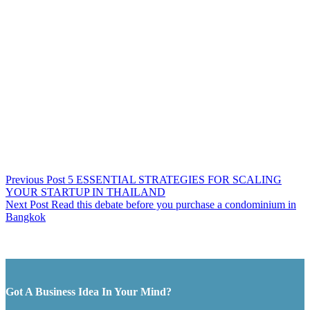
Previous
Post
5 ESSENTIAL STRATEGIES FOR SCALING
YOUR STARTUP IN THAILAND
Next
Post
Read this debate before you purchase a condominium in
Bangkok
Got A Business Idea In Your Mind?