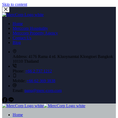
Skip to content
Home
Merccorp Hospitality
Merccorp Property Agency
Contact Us
Blog
Address:
4176 Rama 4 rd. Kluoynamtai Klongtoei Bangkok
10110 Thailand
Phone:
+66 2 737 1212
Mobile:
+66 62 369 3838
Email:
panu@merc-corp.com
Home