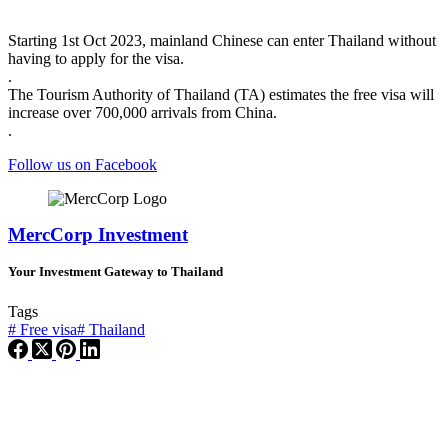
Starting 1st Oct 2023, mainland Chinese can enter Thailand without
having to apply for the visa.
.
The Tourism Authority of Thailand (TA) estimates the free visa will
increase over 700,000 arrivals from China.
.
Follow us on Facebook
MercCorp Investment
Your Investment Gateway to Thailand
Tags
#
Free visa
#
Thailand