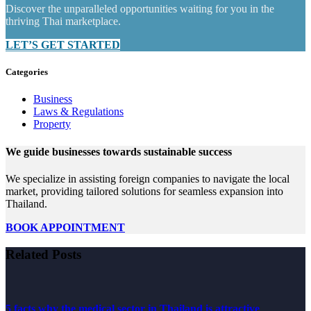
Discover the unparalleled opportunities waiting for you in the
thriving Thai marketplace.
LET’S GET STARTED
Categories
Business
Laws & Regulations
Property
We guide businesses towards sustainable success
We specialize in assisting foreign companies to navigate the local
market, providing tailored solutions for seamless expansion into
Thailand.
BOOK APPOINTMENT
Related Posts
5 facts why the medical sector in Thailand is attractive