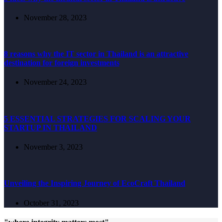
November 28, 2023
8 reasons why the IT sector in Thailand is an attractive
destination for foreign investments
November 24, 2023
5 ESSENTIAL STRATEGIES FOR SCALING YOUR
STARTUP IN THAILAND
November 3, 2023
Unveiling the Inspiring Journey of EcoCraft Thailand
October 31, 2023