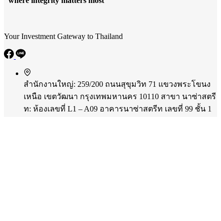
"where integrity matters most"
Your Investment Gateway to Thailand
สำนักงานใหญ่: 259/200 ถนนสุขุมวิท 71 แขวงพระโขนง
เหนือ เขตวัฒนา กรุงเทพมหานคร 10110
สาขา นาซ่าสตรี
ท: ห้องเลขที่ L1 – A09 อาคารนาซ่าสตรีท เลขที่ 99 ชั้น 1
ถนนรามคำแหง แขวงสวนหลวง เขตสวนหลวง
กรุงเทพมหานคร 10250
Phone:
+66 86 331 5553
Mobile:
+66 61 826 4454
Email:
panu@merc-corp.com
Copyright © 2026 - MercCorp CO.,LTD.