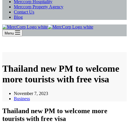
Merccorp Hospitality
Merccorp Property Agency
Contact Us
Blog
Menu
Thailand new PM to welcome
more tourists with free visa
November 7, 2023
Business
Thailand new PM to welcome more
tourists with free visa